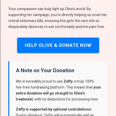
Your compassion can truly light up Olive's world. By
supporting her campaign, you're directly helping us cover her
critical veterinary bills, ensuring she gets the care she so
desperately deserves to eat comfortably and live pain-free.
HELP OLIVE & DONATE NOW
A Note on Your Donation
We're incredibly proud to use
Zeffy
, a truly 100%
fee-free fundraising platform. This means that
your
entire donation will go straight to Olive's
treatment
, with no deductions for processing fees.
Zeffy is supported by optional contributions:
During checkout, Zeffy will automatically add an