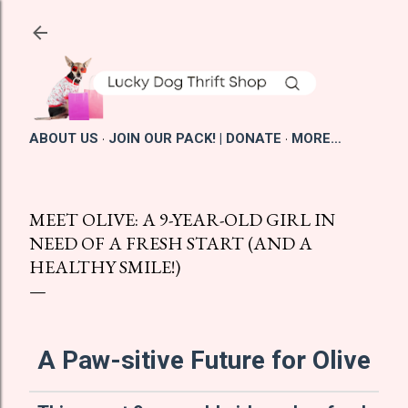
Skip to main content
ABOUT US
JOIN OUR PACK! | DONATE
MORE…
MEET OLIVE: A 9-YEAR-OLD GIRL IN
NEED OF A FRESH START (AND A
HEALTHY SMILE!)
A Paw-sitive Future for Olive