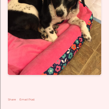
Share
Email Post