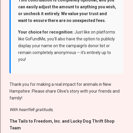
This contribution is completely optional, and you
can easily adjust the amount to anything you wish,
or uncheck it entirely. We value your trust and
want to ensure there are no unexpected fees.
Your choice for recognition:
Just like on platforms
like GoFundMe, you'll also have the option to publicly
display your name on the campaign's donor list or
remain completely anonymous – it's entirely up to
you!
Thank you for making a real impact for animals in New
Hampshire. Please share Olive's story with your friends and
family!
With heartfelt gratitude,
The Tails to Freedom, Inc. and Lucky Dog Thrift Shop
Team