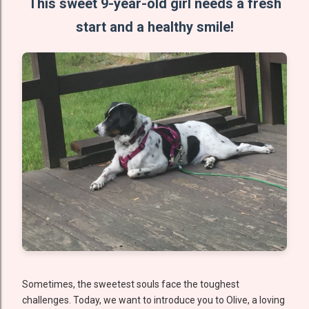
This sweet 9-year-old girl needs a fresh
start and a healthy smile!
Sometimes, the sweetest souls face the toughest
challenges. Today, we want to introduce you to Olive, a loving