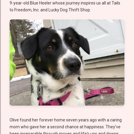
9-year-old Blue Heeler whose journey inspires us all at Tails
to Freedom, Inc. and Lucky Dog Thrift Shop.
Olive found her forever home seven years ago with a caring
mom who gave her a second chance at happiness. They've
been inseparable through moves and life's ups and downs,