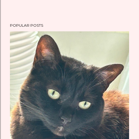
POPULAR POSTS