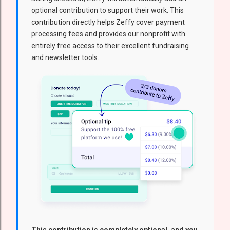
optional contribution to support their work. This
contribution directly helps Zeffy cover payment
processing fees and provides our nonprofit with
entirely free access to their excellent fundraising
and newsletter tools.