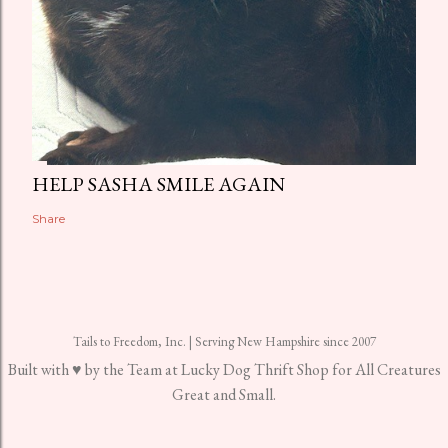
HELP SASHA SMILE AGAIN
Share
Tails to Freedom, Inc. | Serving New Hampshire since 2007
Built with ♥ by the Team at Lucky Dog Thrift Shop for All Creatures
Great and Small.