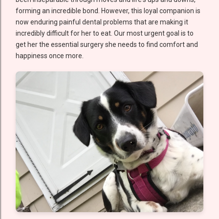
forming an incredible bond. However, this loyal companion is
now enduring painful dental problems that are making it
incredibly difficult for her to eat. Our most urgent goal is to
get her the essential surgery she needs to find comfort and
happiness once more.